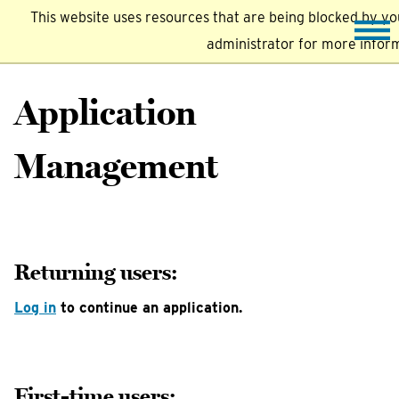
This website uses resources that are being blocked by y
administrator for more infor
Application
Management
Returning users:
Log in
to continue an application.
First-time users: