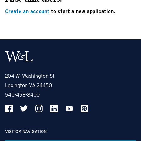
Create an account
to start a new application.
204 W. Washington St.
Lexington VA 24450
540-458-8400
VISITOR NAVIGATION