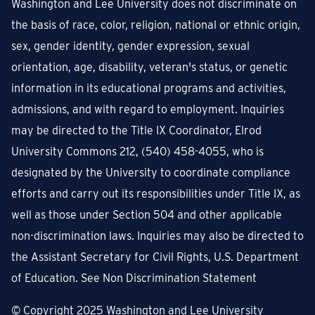
Washington and Lee University does not discriminate on
the basis of race, color, religion, national or ethnic origin,
sex, gender identity, gender expression, sexual
orientation, age, disability, veteran's status, or genetic
information in its educational programs and activities,
admissions, and with regard to employment. Inquiries
may be directed to the Title IX Coordinator, Elrod
University Commons 212, (540) 458-4055, who is
designated by the University to coordinate compliance
efforts and carry out its responsibilities under Title IX, as
well as those under Section 504 and other applicable
non-discrimination laws. Inquiries may also be directed to
the Assistant Secretary for Civil Rights, U.S. Department
of Education.
See Non Discrimination Statement
© Copyright
2025
Washington and Lee University