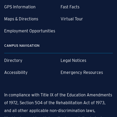
GPS Information
Fast Facts
Maps & Directions
Virtual Tour
Employment Opportunities
CAMPUS NAVIGATION
Directory
Legal Notices
Accessibility
Emergency Resources
In compliance with Title IX of the Education Amendments
of 1972, Section 504 of the Rehabilitation Act of 1973,
and all other applicable non-discrimination laws,