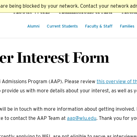
t are being blocked by your network. Contact your network adm
About W&L
Admissions & Aid
Acad
Alumni
Current Students
Faculty & Staff
Families
r Interest Form
ni Admissions Program (AAP). Please review
this overview of t
o provide us with more details about your interest, as well as
ill be in touch with more information about getting involved
itate to contact the AAP Team at
aap@wlu.edu
. Thank you for yo
rently applying to W&L are not eligible to serve as interview