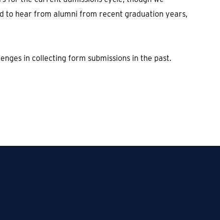
ed to hear from alumni from recent graduation years,
enges in collecting form submissions in the past.