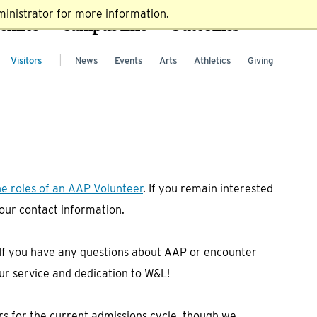
inistrator for more information.
emics
Campus Life
Outcomes
Visitors
News
Events
Arts
Athletics
Giving
he roles of an AAP Volunteer
. If you remain interested
 your contact information.
. If you have any questions about AAP or encounter
ur service and dedication to W&L!
ers for the current admissions cycle, though we