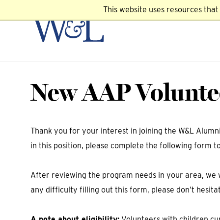
This website uses resources tha
New AAP Voluntee
Thank you for your interest in joining the W&L Alum
in this position, please complete the following form t
After reviewing the program needs in your area, we w
any difficulty filling out this form, please don’t hes
A note about eligibility:
Volunteers with children cur