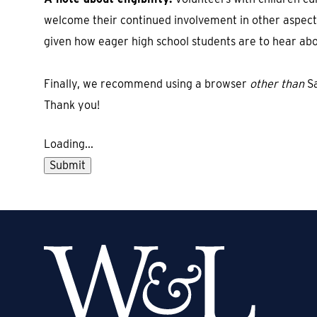
welcome their continued involvement in other aspects
given how eager high school students are to hear ab
Finally, we recommend using a browser
other than
Sa
Thank you!
Loading...
Submit