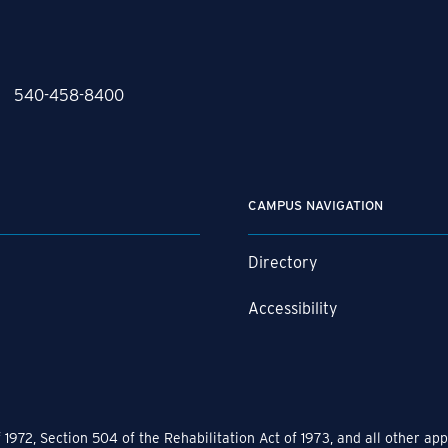
540-458-8400
CAMPUS NAVIGATION
Directory
r
Accessibility
1972, Section 504 of the Rehabilitation Act of 1973, and all other a