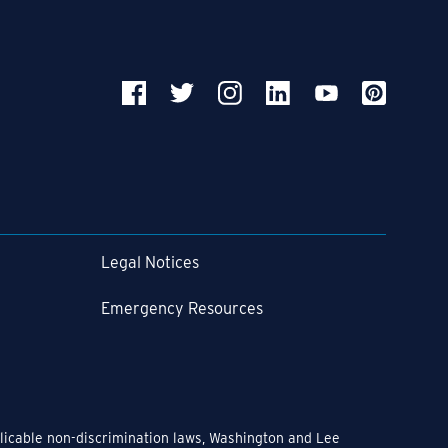
Legal Notices
Emergency Resources
pplicable non-discrimination laws, Washington and Lee