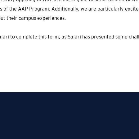
 of the AAP Program. Additionally, we are particularly excit
out their campus experiences.
fari to complete this form, as Safari has presented some chall