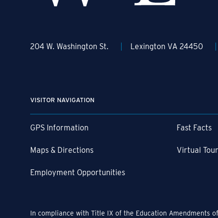
204 W. Washington St.
Lexington VA 24450
VISITOR NAVIGATION
GPS Information
Fast Facts
Maps & Directions
Virtual Tou
Employment Opportunities
In compliance with Title IX of the Education Amendments of 